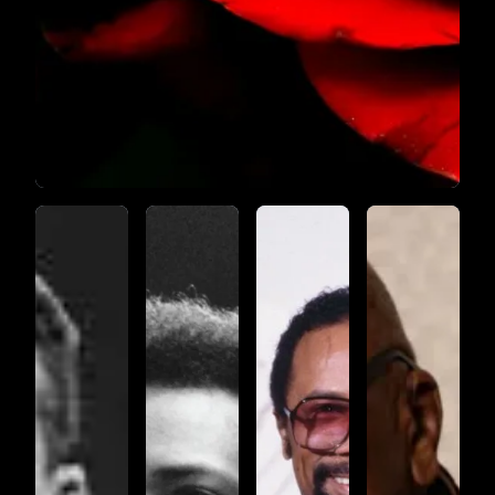
SYMPHONY
NO.17
MOVEMEN
4
SYMPHONYNO.17_MOVEMENT1
SYMPHONYNO.17_MOVEMENT2
SYMPHONYNO.17_MOV