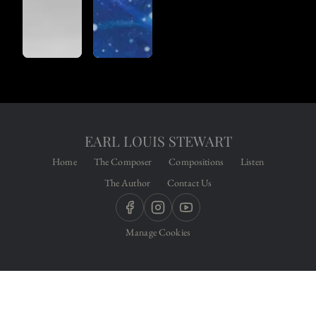
EARL LOUIS STEWART
Home
The Composer
Compositions
Listen
The Author
Contact Us
Manage Cookies