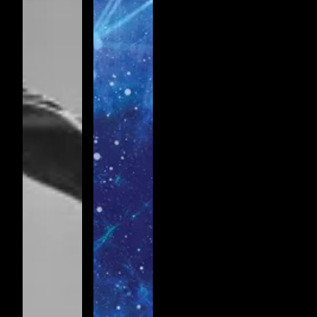
Jazz
Passacaglia