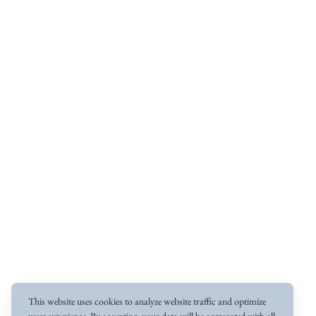
This website uses cookies to analyze website traffic and optimize