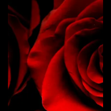
SONG FOR ANNELL
Song for Annell