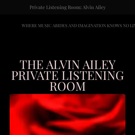
Private Listening Room: Alvin Ailey
WHERE MUSIC ABIDES AND IMAGINATION KNOWS NO LI
THE ALVIN AILEY
PRIVATE LISTENING
ROOM