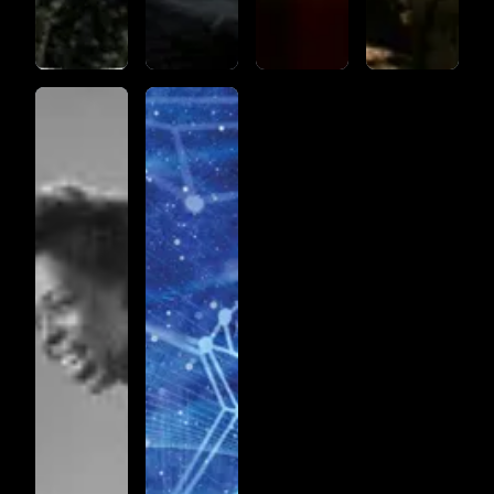
JAZZ
PASSACAGLIA_PART1_(IDENTITY174)