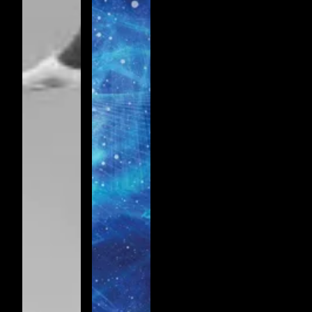
RHYTHM
OF
THE
SPIRIT
VOL 1.