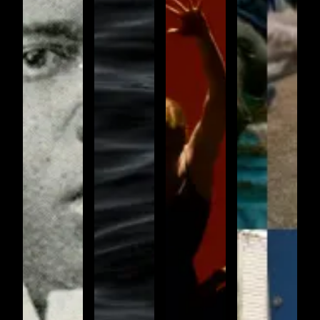
OFFERINGS
(IDENTITY
7)
AMAZING
Undulations
GRACE
Amazing
Grace