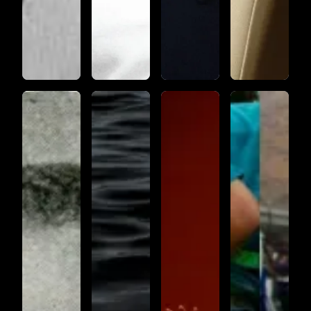
KATRINA
LAMENT
UNDULATIONS
THREE
RAG